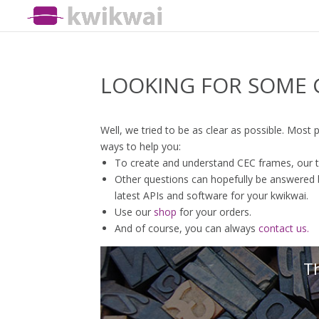
LOOKING FOR SOME 
Well, we tried to be as clear as possible. Most
ways to help you:
To create and understand CEC frames, our 
Other questions can hopefully be answered by
latest APIs and software for your kwikwai.
Use our
shop
for your orders.
And of course, you can always
contact us.
Th