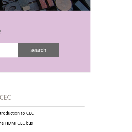
e
search
CEC
ntroduction to CEC
he HDMI CEC bus