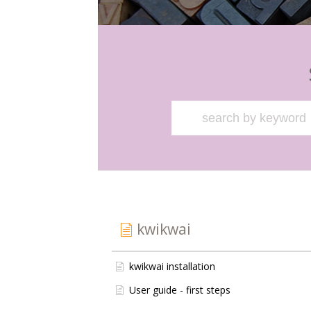
kwikwai
kwikwai installation
User guide - first steps