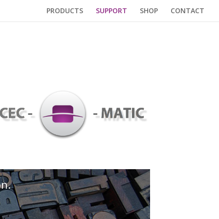
PRODUCTS
SUPPORT
SHOP
CONTACT
on.