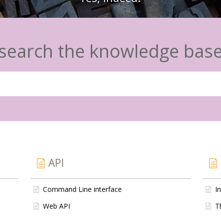
search the knowledge bas
API
Command Line interface
I
Web API
T