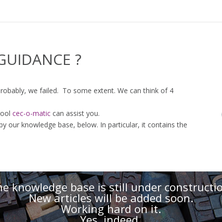
GUIDANCE ?
 probably, we failed. To some extent. We can think of 4
tool
cec-o-matic
can assist you.
 our knowledge base, below. In particular, it contains the
e knowledge base is still under constructi
New articles will be added soon.
Working hard on it.
Yes, indeed.