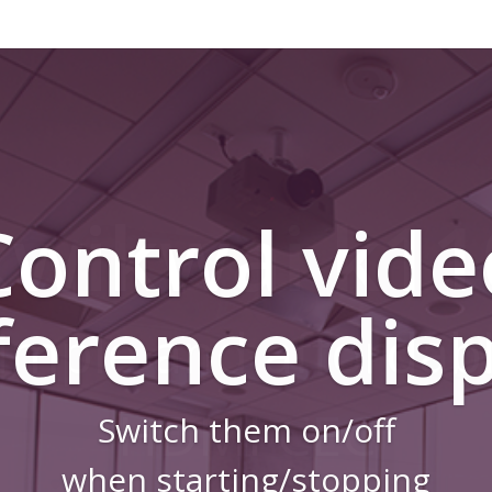
Control vide
ference disp
Switch them on/off
when starting/stopping