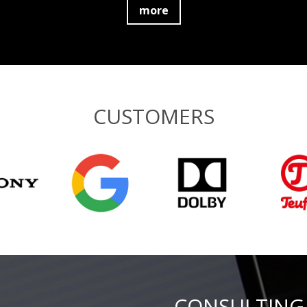
more
CUSTOMERS
CONSULTING 