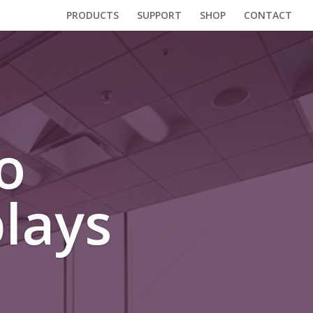
PRODUCTS
SUPPORT
SHOP
CONTACT
o
lays