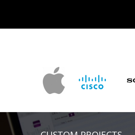
CUSTOM PROJECTS