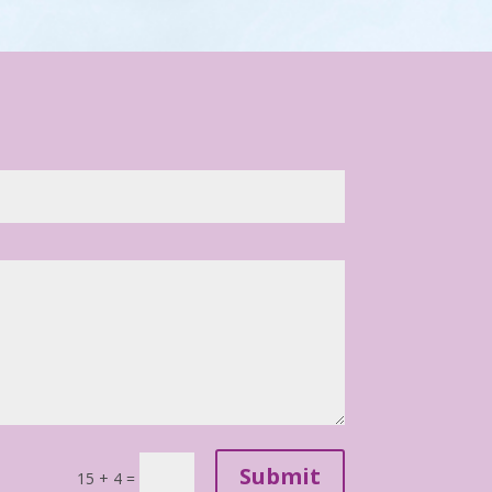
Submit
15 + 4
=