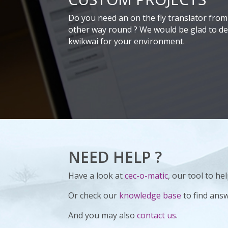
Do you need an on the fly translator from 
other way round ? We would be glad to dev
kwikwai for your environment.
NEED HELP ?
Have a look at
cec-o-matic
, our tool to h
Or check our
knowledge base
to find ans
And you may also
contact us
.