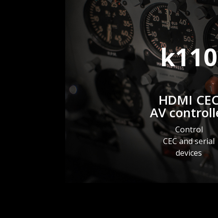
k110
HDMI CE
AV controll
Control
CEC and serial
devices