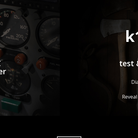
k
C
test 
er
Di
Reveal