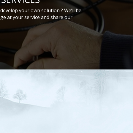
develop your own solution ? We’ll be
ge at your service and share our