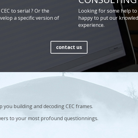
CEC to serial ? Or the
Looking for some help to 
elop a specific version of
happy to put our knowled
experience.
contact us
elp you building and decoding CEC frames.
wers to your most profound questionnings.