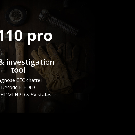
110 pro
& investigation
tool
agnose CEC chatter
Decode E-EDID
 HDMI HPD & 5V states