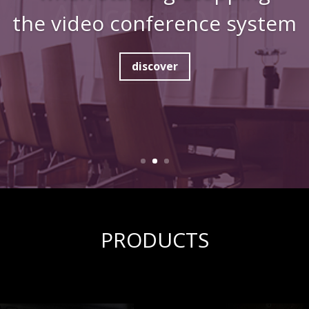
the video conference system
discover
PRODUCTS