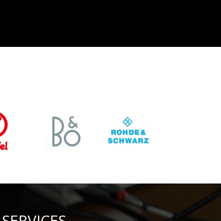
SERVICES