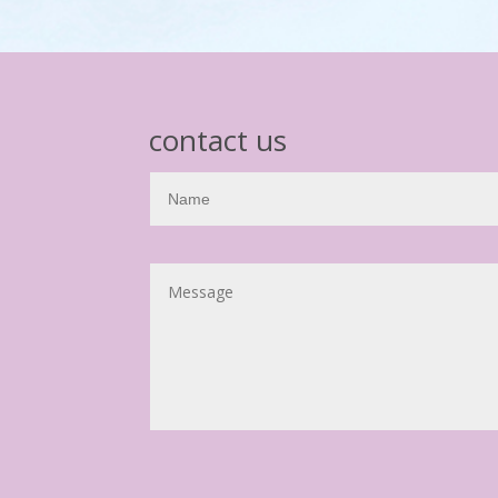
contact us