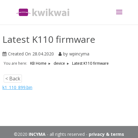
Latest K110 firmware
Created On
28.04.2020
by
wpincyma
You are here:
Latest K110 firmware
KB Home
device
< Back
k1_110_899.bin
©2020
INCYMA
- all rights reserved -
privacy & terms