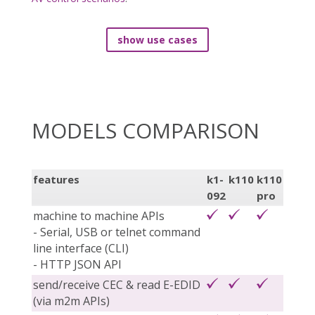
show use cases
MODELS COMPARISON
features
k1-
k110
k110
092
pro
machine to machine APIs
- Serial, USB or telnet command
line interface (CLI)
- HTTP JSON API
send/receive CEC & read E-EDID
(via m2m APIs)