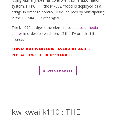
Along with any external controller (home automation
system, HTPC, …), the k1-092 model is deployed as a
bridge in order to control HDMI devices by participating
in the HDMI-CEC exchanges.
The k1-092 bridge is the element to
add to a media
center
in order to switch on/off the TV or select its
source.
THIS MODEL IS NO MORE AVAILABLE AND IS
REPLACED WITH THE K110 MODEL.
show use cases
kwikwai k110 : THE