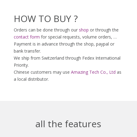
HOW TO BUY ?
Orders can be done through our
shop
or through the
contact form
for special requests, volume orders, …
Payment is in advance through the shop, paypal or
bank transfer.
We ship from Switzerland through Fedex International
Priority.
Chinese customers may use
Amazing Tech Co., Ltd
as
a local distributor.
all the features