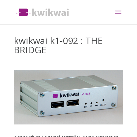
kwikwai k1-092 : THE
BRIDGE