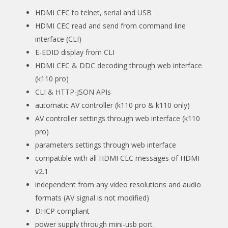
HDMI CEC to telnet, serial and USB
HDMI CEC read and send from command line
interface (CLI)
E-EDID display from CLI
HDMI CEC & DDC decoding through web interface
(k110 pro)
CLI & HTTP-JSON APIs
automatic AV controller (k110 pro & k110 only)
AV controller settings through web interface (k110
pro)
parameters settings through web interface
compatible with all HDMI CEC messages of HDMI
v2.1
independent from any video resolutions and audio
formats (AV signal is not modified)
DHCP compliant
power supply through mini-usb port