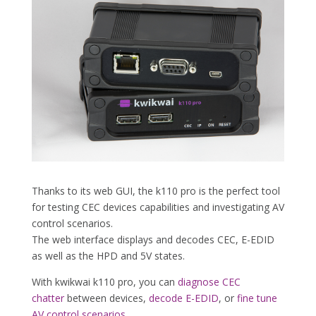
Thanks to its web GUI, the k110 pro is the perfect tool
for testing CEC devices capabilities and investigating AV
control scenarios.
The web interface displays and decodes CEC, E-EDID
as well as the HPD and 5V states.
With kwikwai k110 pro, you can
diagnose CEC
chatter
between devices,
decode E-EDID
, or
fine tune
AV control scenarios
.