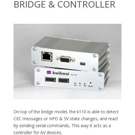
BRIDGE & CONTROLLER
On top of the bridge model, the k110 is able to detect
CEC messages or HPD & 5V state changes, and react
by sending serial commands, This way it acts as a
controller for AV devices.