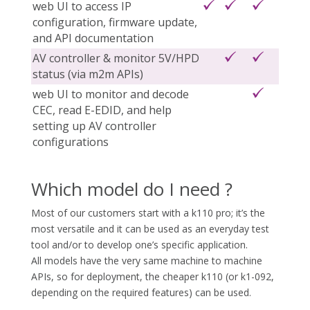
web UI to access IP
configuration, firmware update,
and API documentation
AV controller & monitor 5V/HPD
status (via m2m APIs)
web UI to monitor and decode
CEC, read E-EDID, and help
setting up AV controller
configurations
Which model do I need ?
Most of our customers start with a k110 pro; it’s the
most versatile and it can be used as an everyday test
tool and/or to develop one’s specific application.
All models have the very same machine to machine
APIs, so for deployment, the cheaper k110 (or k1-092,
depending on the required features) can be used.