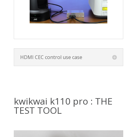
HDMI CEC control use case
kwikwai k110 pro : THE
TEST TOOL