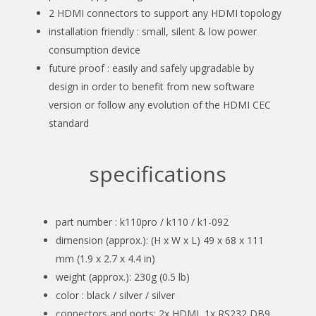
2 HDMI connectors to support any HDMI topology
installation friendly : small, silent & low power
consumption device
future proof : easily and safely upgradable by
design in order to benefit from new software
version or follow any evolution of the HDMI CEC
standard
specifications
part number : k110pro / k110 / k1-092
dimension (approx.): (H x W x L) 49 x 68 x 111
mm (1.9 x 2.7 x 4.4 in)
weight (approx.): 230g (0.5 lb)
color : black / silver / silver
connectors and ports: 2x HDMI, 1x RS232 DB9,