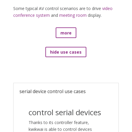
Some typical AV control scenarios are to drive
video
conference system
and
meeting room
display.
more
hide use cases
serial device control use cases
control serial devices
Thanks to its controller feature,
kwikwai is able to control devices