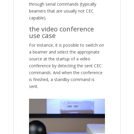
through serial commands (typically
beamers that are usually not CEC
capable).
the video conference
use case
For instance, it is possible to switch on
a beamer and select the appropriate
source at the startup of a video
conference by detecting the sent CEC
commands. And when the conference
is finished, a standby command is
sent.